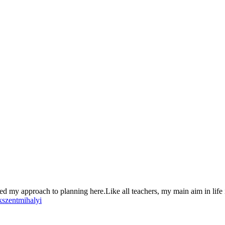
ed my approach to planning here.Like all teachers, my main aim in life i
kszentmihalyi