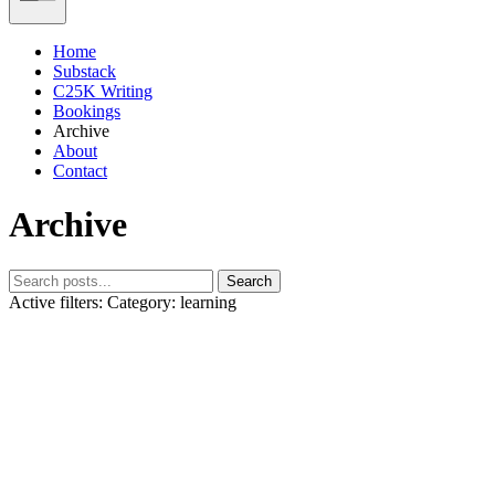
Home
Substack
C25K Writing
Bookings
Archive
About
Contact
Archive
Search
Active filters:
Category: learning