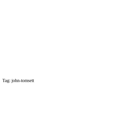
Tag: john-tomsett