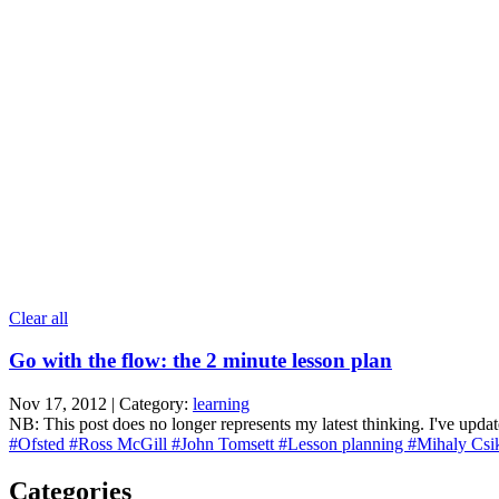
Clear all
Go with the flow: the 2 minute lesson plan
Nov 17, 2012 | Category:
learning
NB: This post does no longer represents my latest thinking. I've updat
#Ofsted
#Ross McGill
#John Tomsett
#Lesson planning
#Mihaly Csi
Categories