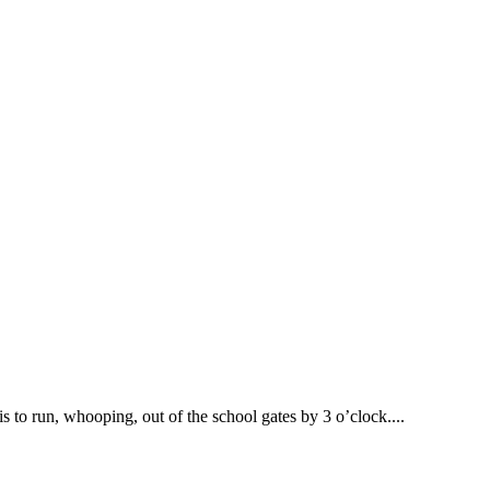
s to run, whooping, out of the school gates by 3 o’clock....