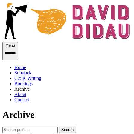
Menu
Home
Substack
C25K Writing
Bookings
Archive
About
Contact
Archive
Search