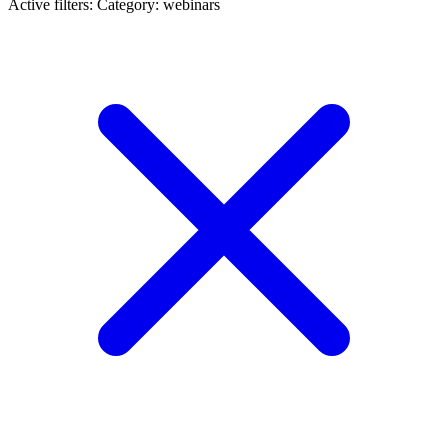
Active filters:
Category: webinars