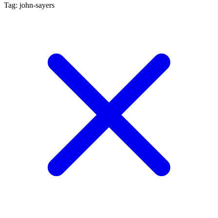
Tag: john-sayers