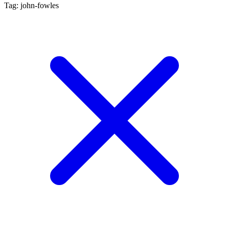
Tag: john-fowles