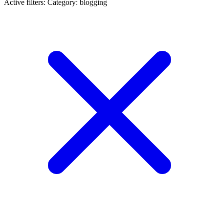
Active filters:
Category: blogging