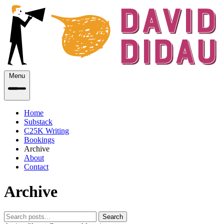
Menu
Home
Substack
C25K Writing
Bookings
Archive
About
Contact
Archive
Search