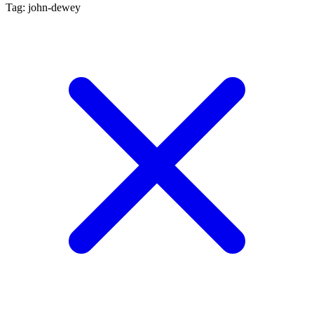
Tag: john-dewey