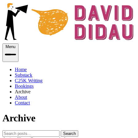
Menu
Home
Substack
C25K Writing
Bookings
Archive
About
Contact
Archive
Search