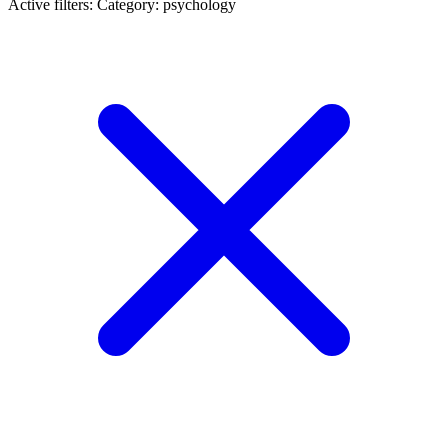
Active filters:
Category: psychology