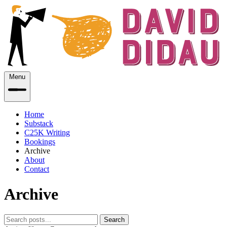
Menu
Home
Substack
C25K Writing
Bookings
Archive
About
Contact
Archive
Search