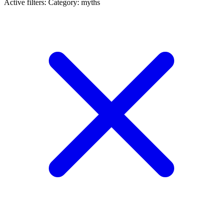
Active filters:
Category: myths