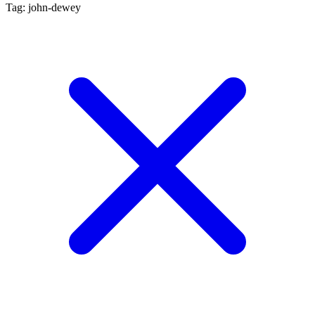
Tag: john-dewey