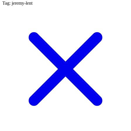
Tag: jeremy-lent