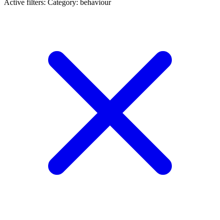
Active filters:
Category: behaviour