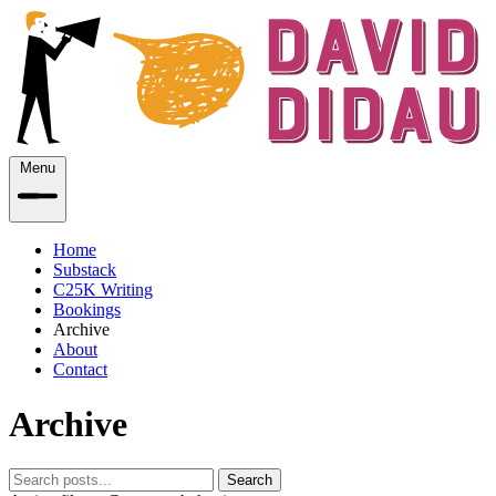
Menu
Home
Substack
C25K Writing
Bookings
Archive
About
Contact
Archive
Search