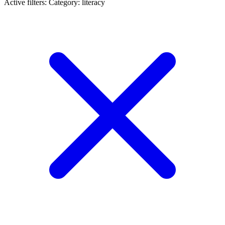
Active filters:
Category: literacy