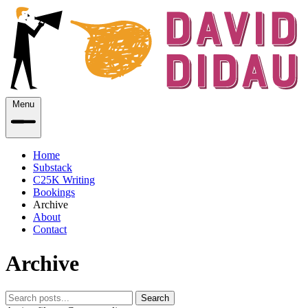
Menu
Home
Substack
C25K Writing
Bookings
Archive
About
Contact
Archive
Search