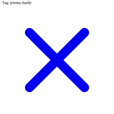
Tag: jeremy-hardy