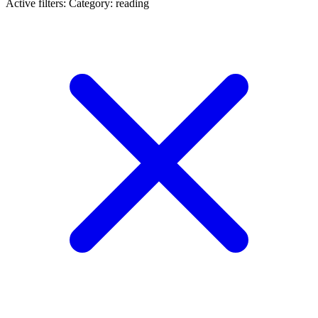
Active filters:
Category: reading