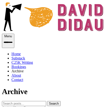
Menu
Home
Substack
C25K Writing
Bookings
Archive
About
Contact
Archive
Search