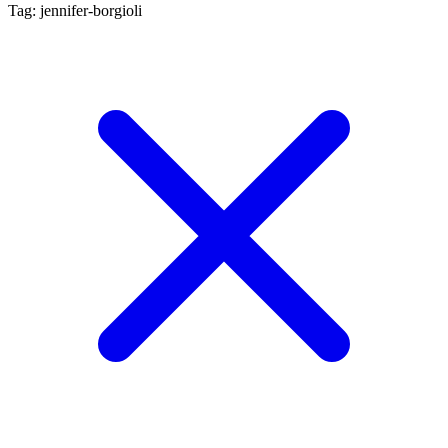
Tag: jennifer-borgioli