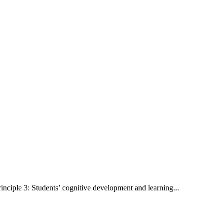
rinciple 3: Students’ cognitive development and learning...