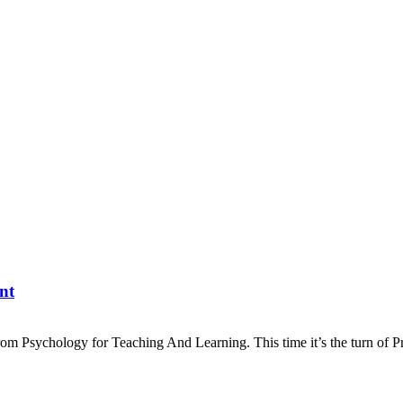
nt
 From Psychology for Teaching And Learning. This time it’s the turn of P