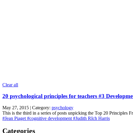
Clear all
20 psychological principles for teachers #3 Developme
May 27, 2015 | Category:
psychology
This is the third in a series of posts unpicking the Top 20 Principles
#Jean Piaget
#cognitive development
#Judith RIch Harris
Categories