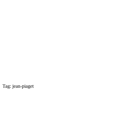
Tag: jean-piaget