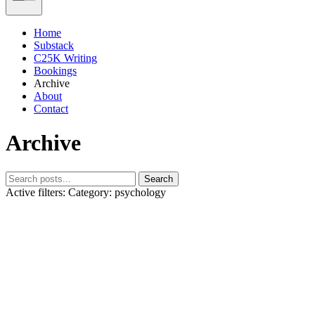
Home
Substack
C25K Writing
Bookings
Archive
About
Contact
Archive
Search
Active filters:
Category: psychology