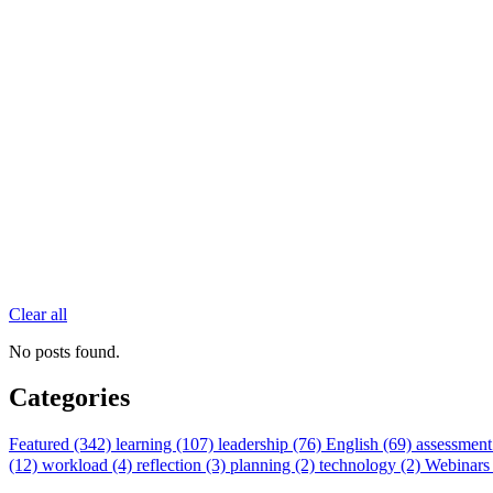
Clear all
No posts found.
Categories
Featured (342)
learning (107)
leadership (76)
English (69)
assessment
(12)
workload (4)
reflection (3)
planning (2)
technology (2)
Webinars