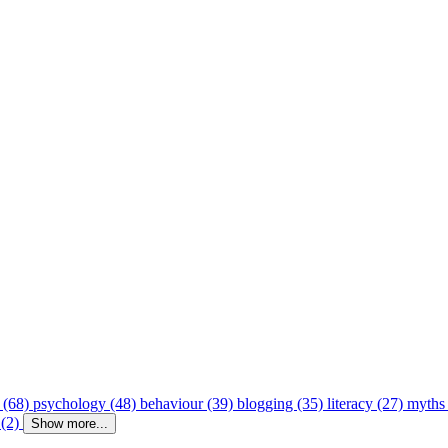
 (68)
psychology (48)
behaviour (39)
blogging (35)
literacy (27)
myths
 (2)
Show more...