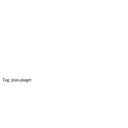
Tag: jean-piaget