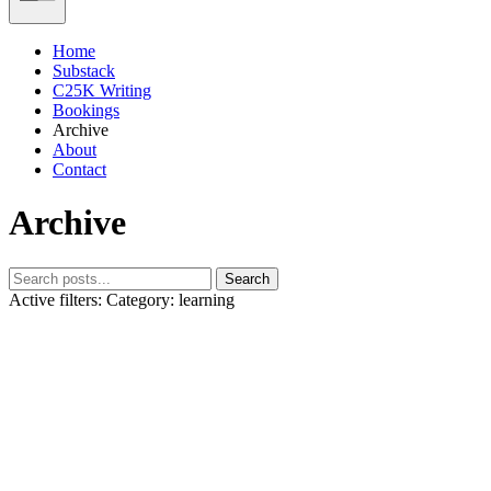
Home
Substack
C25K Writing
Bookings
Archive
About
Contact
Archive
Search
Active filters:
Category: learning