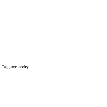
Tag: james-tooley