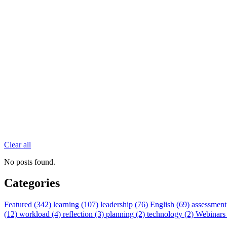
Clear all
No posts found.
Categories
Featured (342)
learning (107)
leadership (76)
English (69)
assessment
(12)
workload (4)
reflection (3)
planning (2)
technology (2)
Webinars