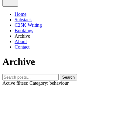
Home
Substack
C25K Writing
Bookings
Archive
About
Contact
Archive
Search
Active filters:
Category: behaviour