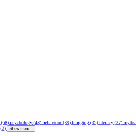
 (68)
psychology (48)
behaviour (39)
blogging (35)
literacy (27)
myths
 (2)
Show more...