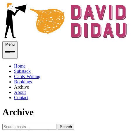
Menu
Home
Substack
C25K Writing
Bookings
Archive
About
Contact
Archive
Search