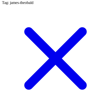
Tag: james-theobald