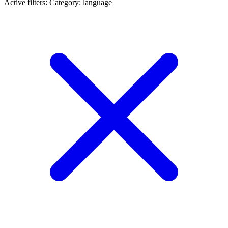
Active filters:
Category: language