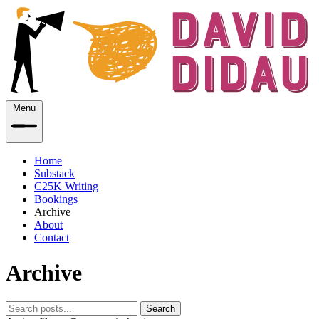
Menu
Home
Substack
C25K Writing
Bookings
Archive
About
Contact
Archive
Search