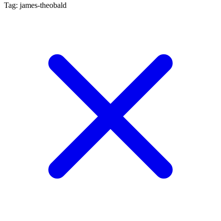
Tag: james-theobald