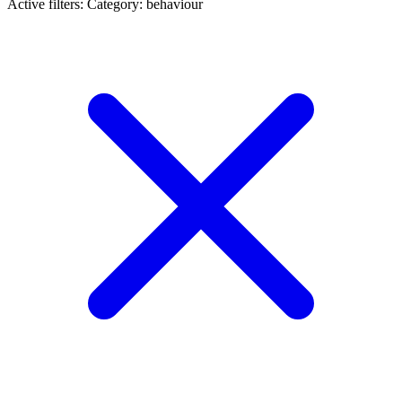
Active filters:
Category: behaviour