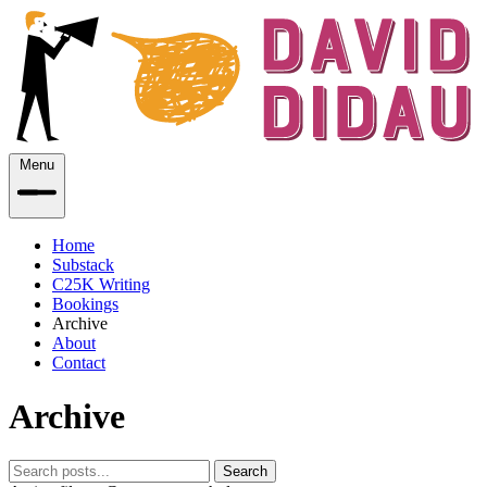
Menu
Home
Substack
C25K Writing
Bookings
Archive
About
Contact
Archive
Search