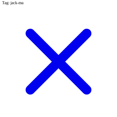
Tag: jack-ma