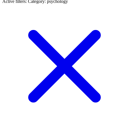
Active filters:
Category: psychology