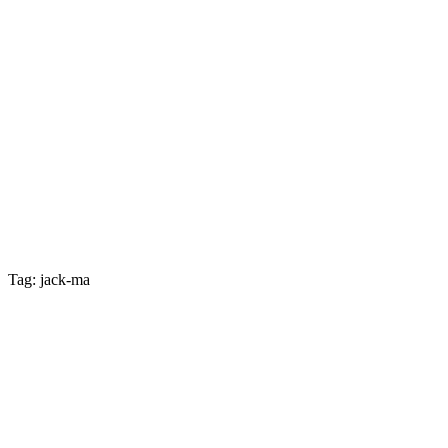
Tag: jack-ma