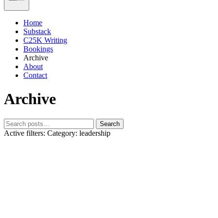
Home
Substack
C25K Writing
Bookings
Archive
About
Contact
Archive
Search
Active filters:
Category: leadership