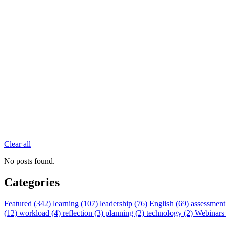
Clear all
No posts found.
Categories
Featured (342)
learning (107)
leadership (76)
English (69)
assessment
(12)
workload (4)
reflection (3)
planning (2)
technology (2)
Webinars