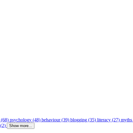
 (68)
psychology (48)
behaviour (39)
blogging (35)
literacy (27)
myths
 (2)
Show more...