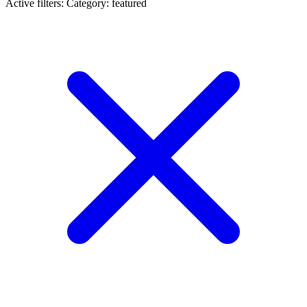
Active filters:
Category: featured