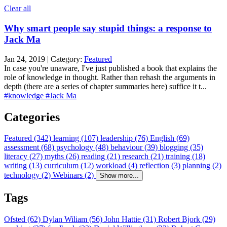
Clear all
Why smart people say stupid things: a response to
Jack Ma
Jan 24, 2019 | Category:
Featured
In case you're unaware, I've just published a book that explains the
role of knowledge in thought. Rather than rehash the arguments in
depth (there are a series of chapter summaries here) suffice it t...
#knowledge
#Jack Ma
Categories
Featured (342)
learning (107)
leadership (76)
English (69)
assessment (68)
psychology (48)
behaviour (39)
blogging (35)
literacy (27)
myths (26)
reading (21)
research (21)
training (18)
writing (13)
curriculum (12)
workload (4)
reflection (3)
planning (2)
technology (2)
Webinars (2)
Show more...
Tags
Ofsted (62)
Dylan Wiliam (56)
John Hattie (31)
Robert Bjork (29)