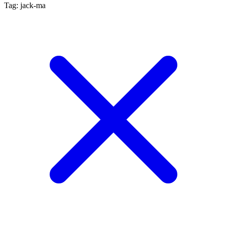
Tag: jack-ma