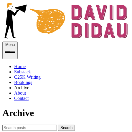
Menu
Home
Substack
C25K Writing
Bookings
Archive
About
Contact
Archive
Search