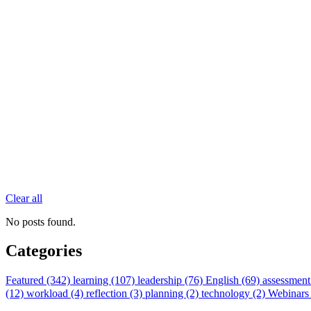
Clear all
No posts found.
Categories
Featured (342)
learning (107)
leadership (76)
English (69)
assessment
(12)
workload (4)
reflection (3)
planning (2)
technology (2)
Webinars