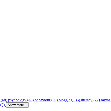
 (68)
psychology (48)
behaviour (39)
blogging (35)
literacy (27)
myths
 (2)
Show more...