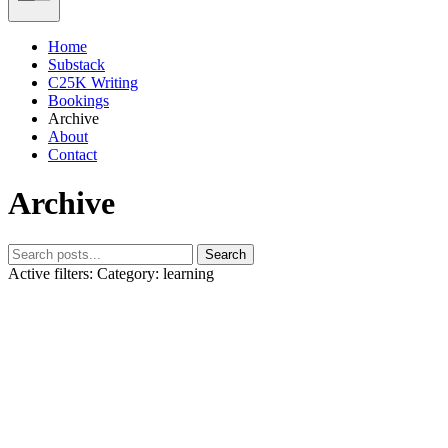
Home
Substack
C25K Writing
Bookings
Archive
About
Contact
Archive
Search
Active filters:
Category: learning