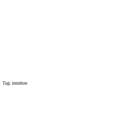
Tag: intuition