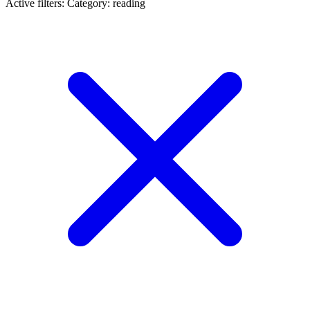
Active filters:
Category: reading