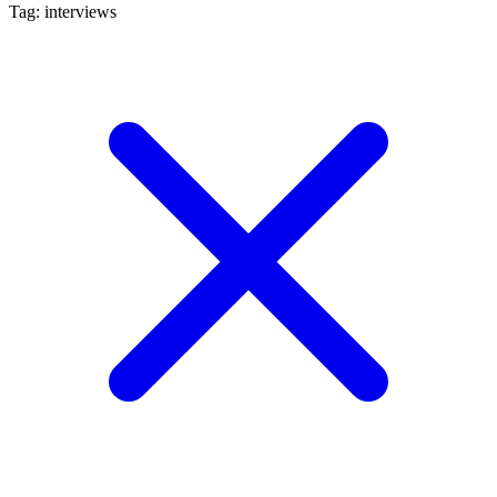
Tag: interviews