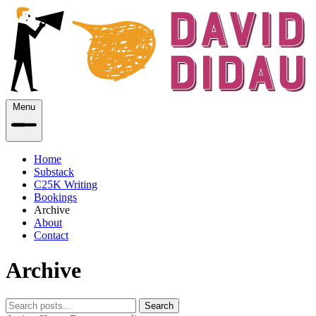
Menu
Home
Substack
C25K Writing
Bookings
Archive
About
Contact
Archive
Search