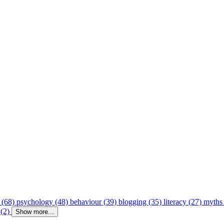
 (68)
psychology (48)
behaviour (39)
blogging (35)
literacy (27)
myths
 (2)
Show more...