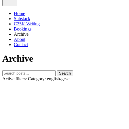
Home
Substack
C25K Writing
Bookings
Archive
About
Contact
Archive
Search
Active filters:
Category: english-gcse