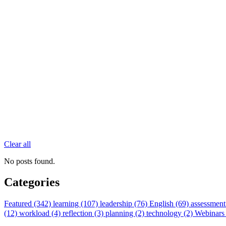
Clear all
No posts found.
Categories
Featured (342)
learning (107)
leadership (76)
English (69)
assessment
(12)
workload (4)
reflection (3)
planning (2)
technology (2)
Webinars