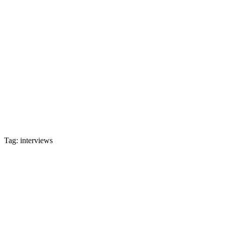
Tag: interviews