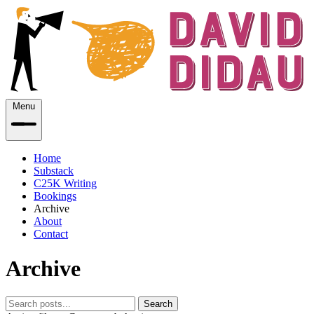
Menu
Home
Substack
C25K Writing
Bookings
Archive
About
Contact
Archive
Search