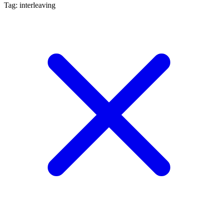
Tag: interleaving