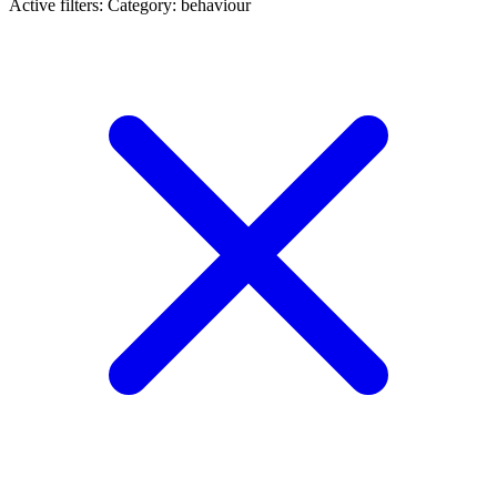
Active filters:
Category: behaviour