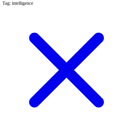
Tag: intelligence