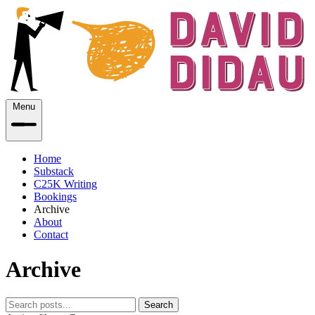
Menu
Home
Substack
C25K Writing
Bookings
Archive
About
Contact
Archive
Search