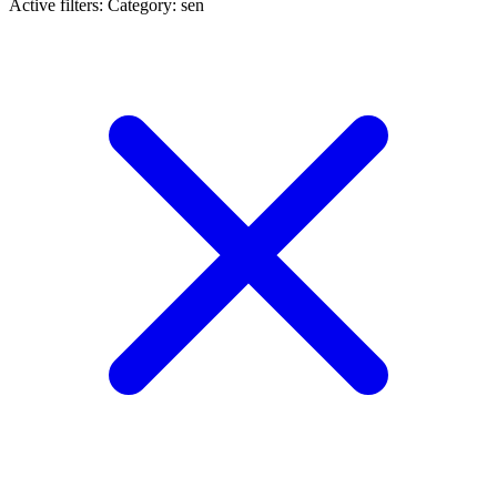
Active filters:
Category: sen