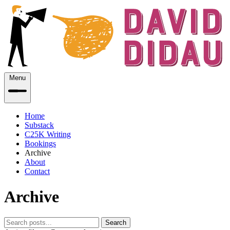
Menu
Home
Substack
C25K Writing
Bookings
Archive
About
Contact
Archive
Search