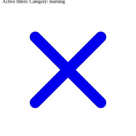
Active filters:
Category: learning