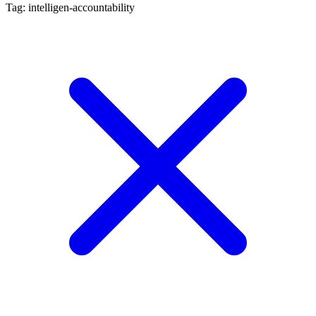
Tag: intelligen-accountability