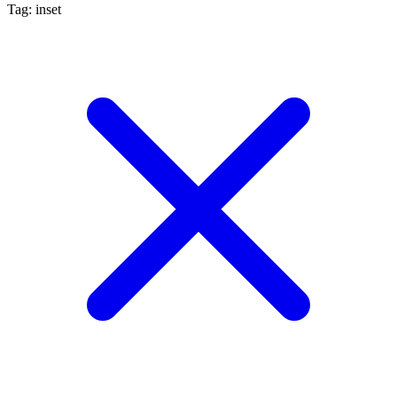
Tag: inset