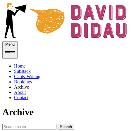
Menu
Home
Substack
C25K Writing
Bookings
Archive
About
Contact
Archive
Search