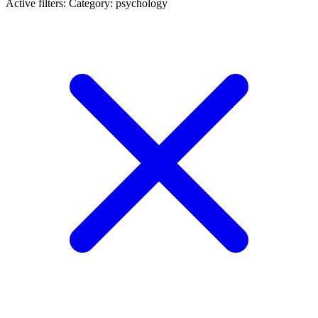
Active filters:
Category: psychology