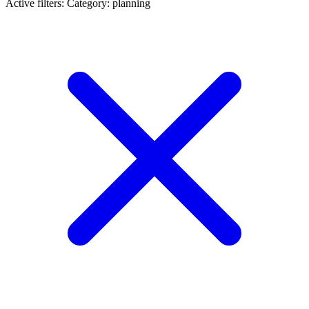
Active filters:
Category: planning