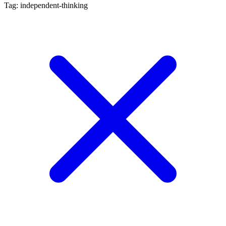
Tag: independent-thinking