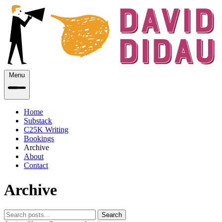
Menu
Home
Substack
C25K Writing
Bookings
Archive
About
Contact
Archive
Search