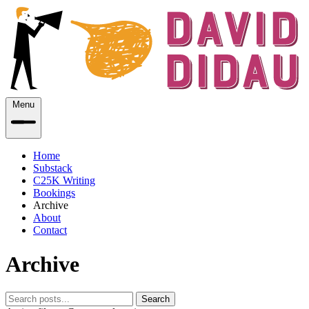
Menu
Home
Substack
C25K Writing
Bookings
Archive
About
Contact
Archive
Search