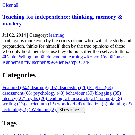
Clear all
Teaching for independence: thinking, memory &
mastery
Jul 02, 2014 | Category:
learning
Truth gains more even by the errors of one who, with due study and
preparation, thinks for himself, than by the true opinions of those
who only hold them because they do not suffer themselves to thin...
#Daniel Wilingham
#independent learning
#Robert Coe
#Daniel
Kahneman
#Kirschner
#Sweller &amp; Clark
Categories
Featured (342)
learning (107)
leadership (76)
English (69)
assessment (68)
psychology (48)
behaviour (39)
blogging (35)
literacy (27)
myths (26)
reading (21)
research (21)
training (18)
writing (13)
curriculum (12)
workload (4)
reflection (3)
planning (2)
technology (2)
Webinars (2)
Show more...
Tags