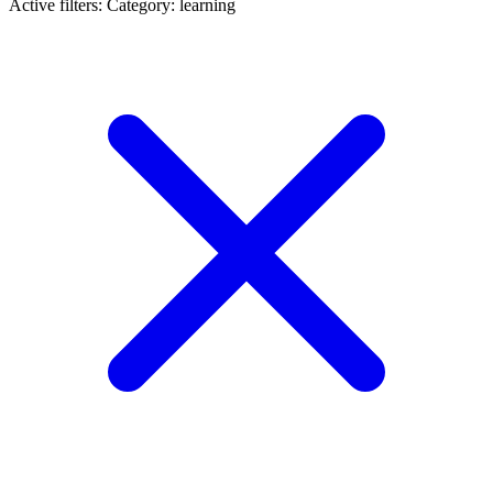
Active filters:
Category: learning