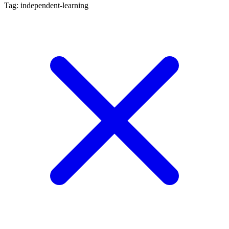
Tag: independent-learning