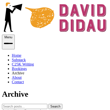
Menu
Home
Substack
C25K Writing
Bookings
Archive
About
Contact
Archive
Search