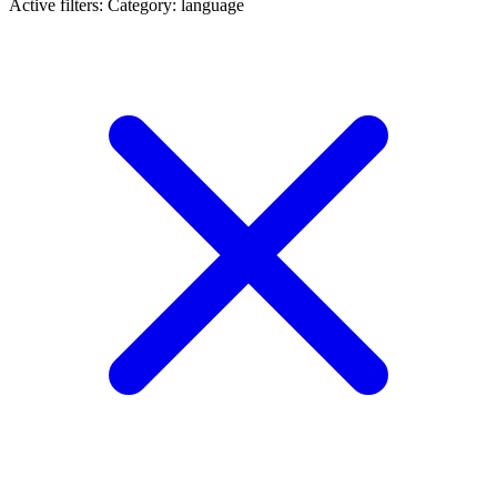
Active filters:
Category: language