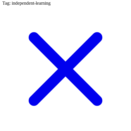
Tag: independent-learning