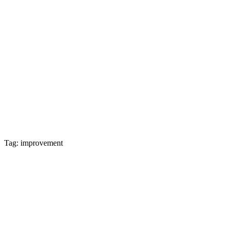
Tag: improvement