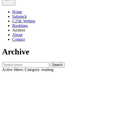
Home
Substack
C25K Writing
Bookings
Archive
About
Contact
Archive
Search
Active filters:
Category: reading