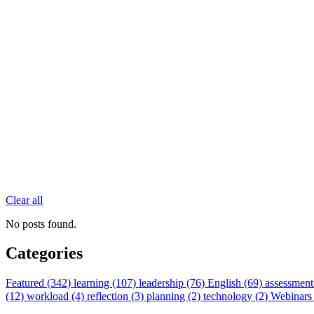
Clear all
No posts found.
Categories
Featured (342)
learning (107)
leadership (76)
English (69)
assessment
(12)
workload (4)
reflection (3)
planning (2)
technology (2)
Webinars