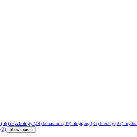
 (68)
psychology (48)
behaviour (39)
blogging (35)
literacy (27)
myths
 (2)
Show more...