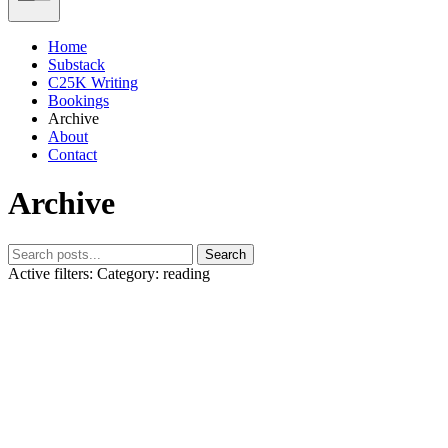
Home
Substack
C25K Writing
Bookings
Archive
About
Contact
Archive
Search
Active filters:
Category: reading