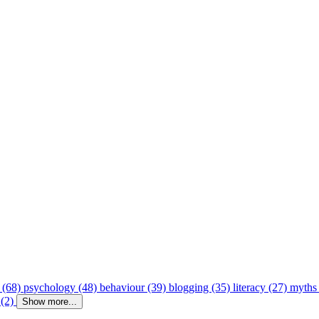
 (68)
psychology (48)
behaviour (39)
blogging (35)
literacy (27)
myths
 (2)
Show more...