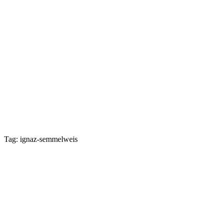
Tag: ignaz-semmelweis