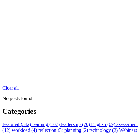
Clear all
No posts found.
Categories
Featured (342)
learning (107)
leadership (76)
English (69)
assessment
(12)
workload (4)
reflection (3)
planning (2)
technology (2)
Webinars