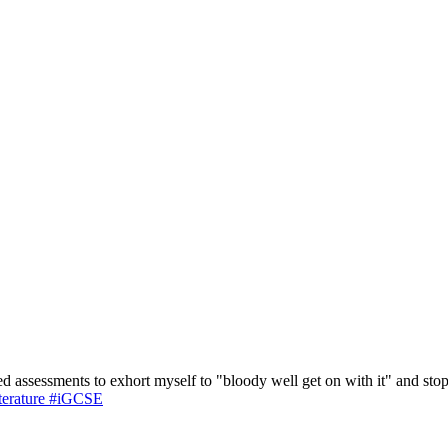
d assessments to exhort myself to "bloody well get on with it" and st
terature
#iGCSE