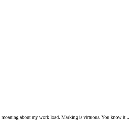
op moaning about my work load. Marking is virtuous. You know it...