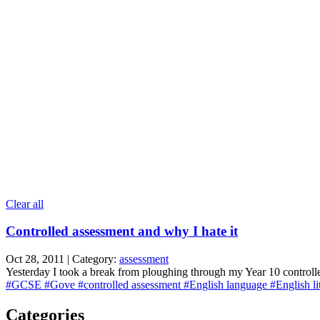
Clear all
Controlled assessment and why I hate it
Oct 28, 2011 | Category:
assessment
Yesterday I took a break from ploughing through my Year 10 controlle
#GCSE
#Gove
#controlled assessment
#English language
#English li
Categories