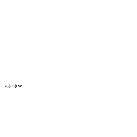
Tag: igcse