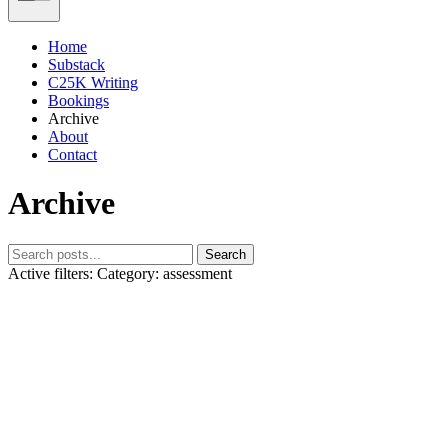
Home
Substack
C25K Writing
Bookings
Archive
About
Contact
Archive
Search
Active filters:
Category: assessment