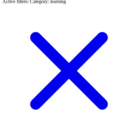
Active filters:
Category: learning