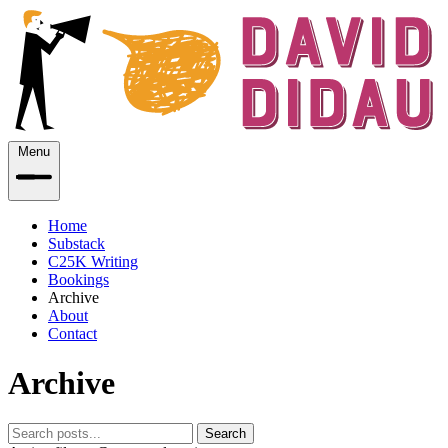
Menu
Home
Substack
C25K Writing
Bookings
Archive
About
Contact
Archive
Search