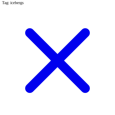
Tag: icebergs