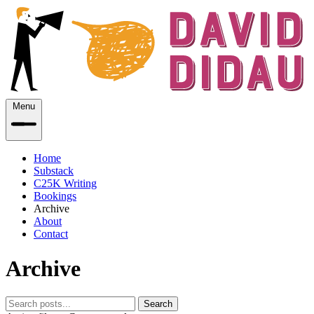
Menu
Home
Substack
C25K Writing
Bookings
Archive
About
Contact
Archive
Search