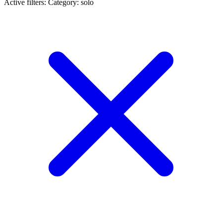
Active filters:
Category: solo