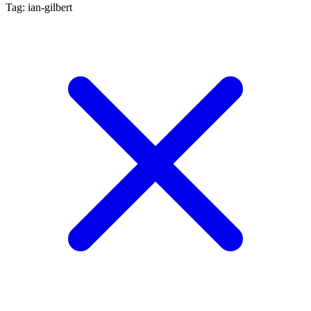
Tag: ian-gilbert