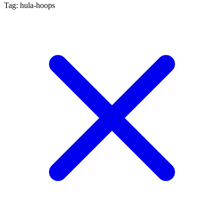
Tag: hula-hoops