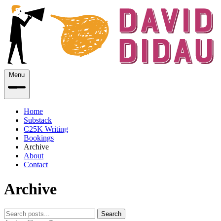
Menu
Home
Substack
C25K Writing
Bookings
Archive
About
Contact
Archive
Search