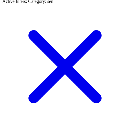
Active filters:
Category: sen