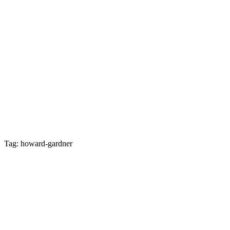
Tag: howard-gardner