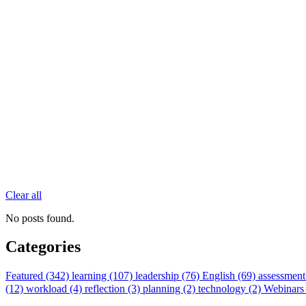
Clear all
No posts found.
Categories
Featured (342)
learning (107)
leadership (76)
English (69)
assessment
(12)
workload (4)
reflection (3)
planning (2)
technology (2)
Webinars