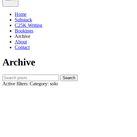
Home
Substack
C25K Writing
Bookings
Archive
About
Contact
Archive
Search
Active filters:
Category: solo