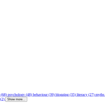
 (68)
psychology (48)
behaviour (39)
blogging (35)
literacy (27)
myths
 (2)
Show more...