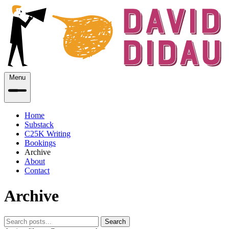
Menu
Home
Substack
C25K Writing
Bookings
Archive
About
Contact
Archive
Search