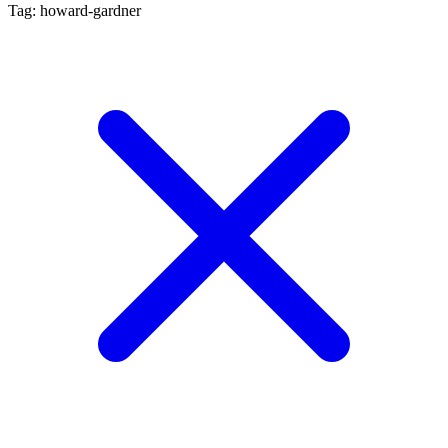
Tag: howard-gardner