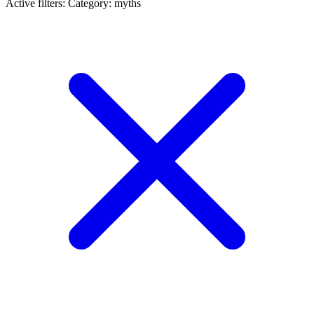
Active filters:
Category: myths