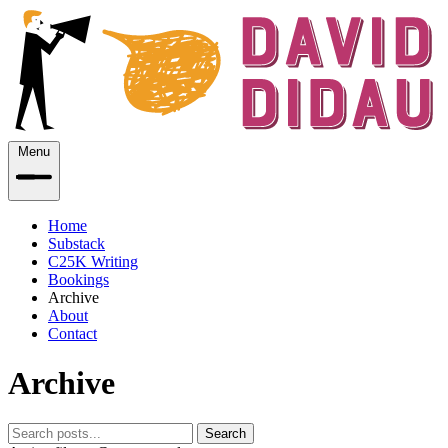
Menu
Home
Substack
C25K Writing
Bookings
Archive
About
Contact
Archive
Search