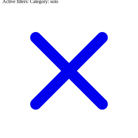
Active filters:
Category: solo