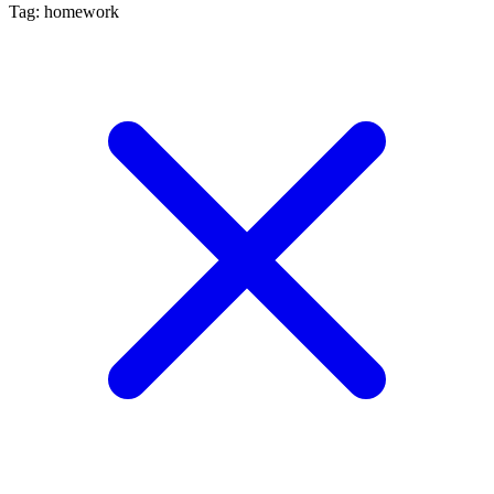
Tag: homework