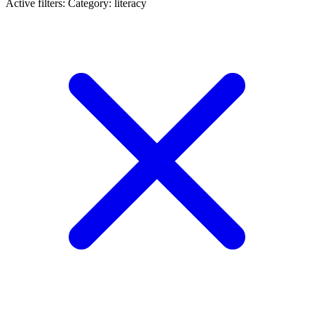
Active filters:
Category: literacy