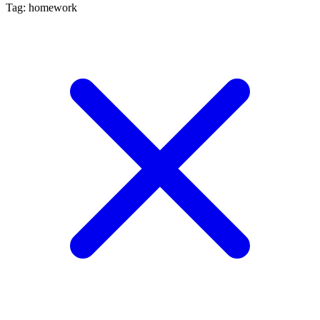
Tag: homework