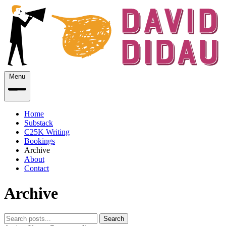
Menu
Home
Substack
C25K Writing
Bookings
Archive
About
Contact
Archive
Search