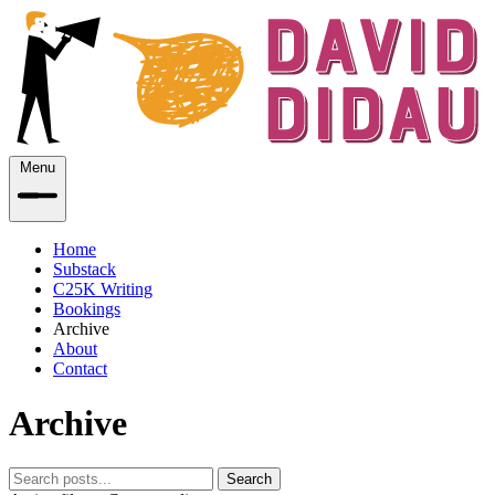
Menu
Home
Substack
C25K Writing
Bookings
Archive
About
Contact
Archive
Search