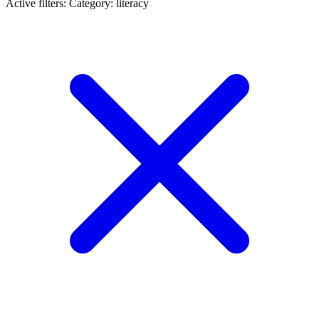
Active filters:
Category: literacy