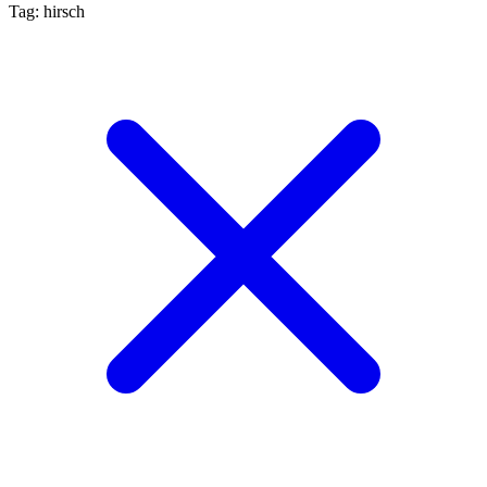
Tag: hirsch