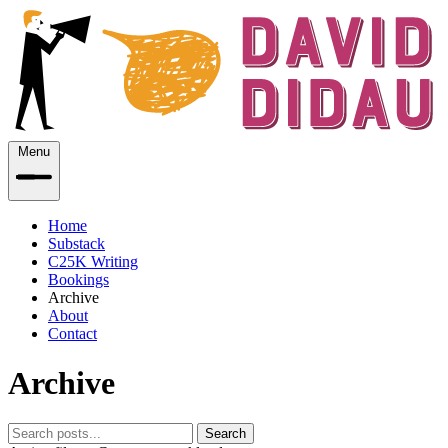
Menu
Home
Substack
C25K Writing
Bookings
Archive
About
Contact
Archive
Search