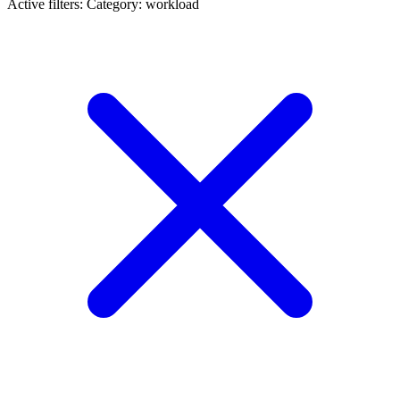
Active filters:
Category: workload