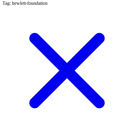
Tag: hewlett-foundation