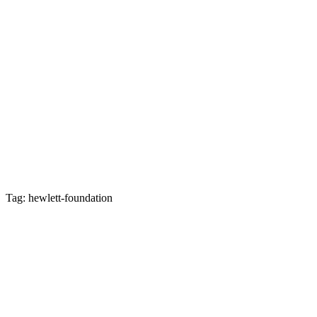
Tag: hewlett-foundation