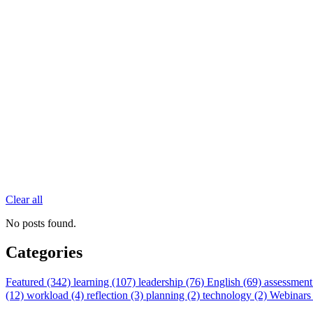
Clear all
No posts found.
Categories
Featured (342)
learning (107)
leadership (76)
English (69)
assessment
(12)
workload (4)
reflection (3)
planning (2)
technology (2)
Webinars