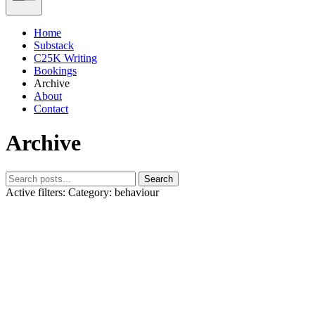
Home
Substack
C25K Writing
Bookings
Archive
About
Contact
Archive
Search
Active filters:
Category: behaviour