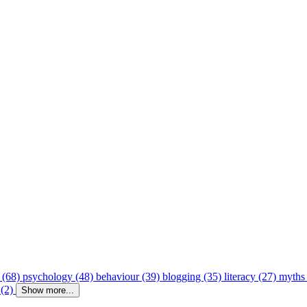
 (68)
psychology (48)
behaviour (39)
blogging (35)
literacy (27)
myths
 (2)
Show more...