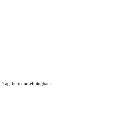
Tag: hermann-ebbinghaus