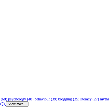
 (68)
psychology (48)
behaviour (39)
blogging (35)
literacy (27)
myths
 (2)
Show more...