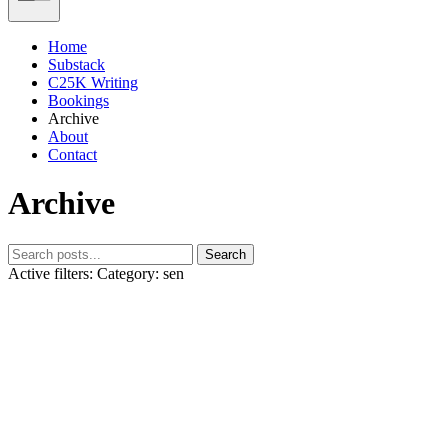
Home
Substack
C25K Writing
Bookings
Archive
About
Contact
Archive
Search
Active filters:
Category: sen