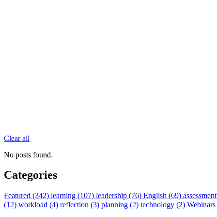
Clear all
No posts found.
Categories
Featured (342)
learning (107)
leadership (76)
English (69)
assessment
(12)
workload (4)
reflection (3)
planning (2)
technology (2)
Webinars