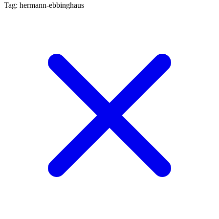
Tag: hermann-ebbinghaus