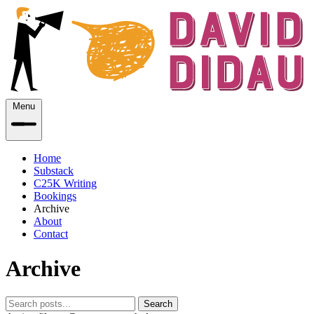
Menu
Home
Substack
C25K Writing
Bookings
Archive
About
Contact
Archive
Search