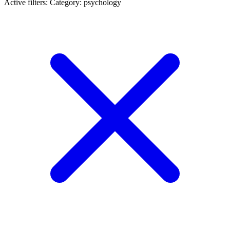
Active filters:
Category: psychology