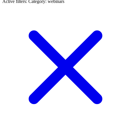
Active filters:
Category: webinars