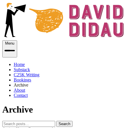
Menu
Home
Substack
C25K Writing
Bookings
Archive
About
Contact
Archive
Search