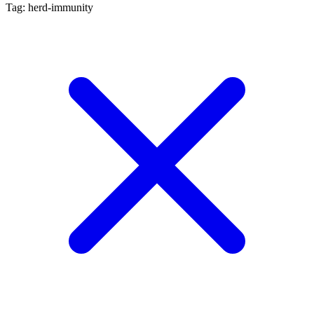
Tag: herd-immunity