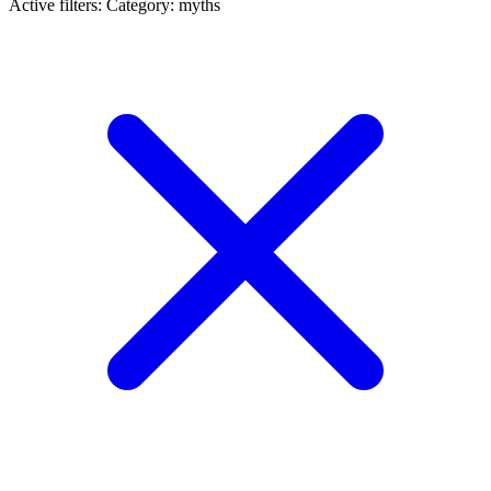
Active filters:
Category: myths