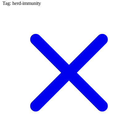
Tag: herd-immunity