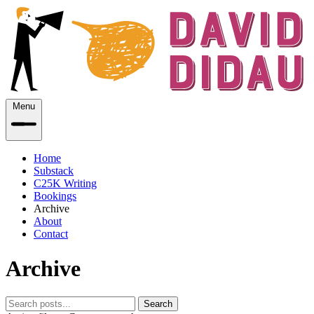
Menu
Home
Substack
C25K Writing
Bookings
Archive
About
Contact
Archive
Search