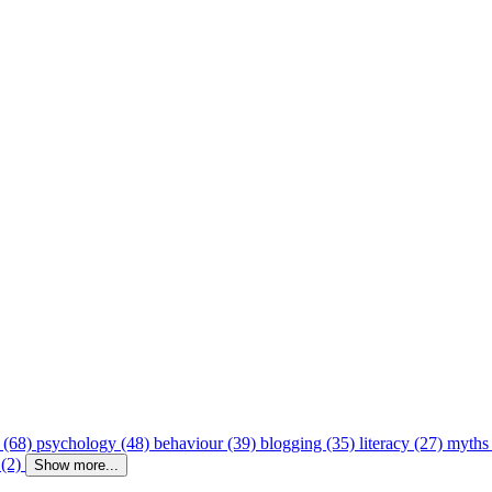
 (68)
psychology (48)
behaviour (39)
blogging (35)
literacy (27)
myths
 (2)
Show more...