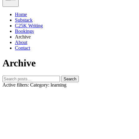
Home
Substack
C25K Writing
Bookings
Archive
About
Contact
Archive
Search
Active filters:
Category: learning