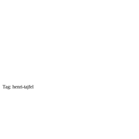
Tag: henri-tajfel