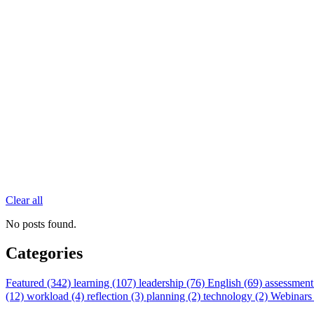
Clear all
No posts found.
Categories
Featured (342)
learning (107)
leadership (76)
English (69)
assessment
(12)
workload (4)
reflection (3)
planning (2)
technology (2)
Webinars