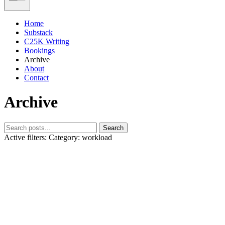
Home
Substack
C25K Writing
Bookings
Archive
About
Contact
Archive
Search
Active filters:
Category: workload