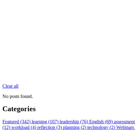
Clear all
No posts found.
Categories
Featured (342)
learning (107)
leadership (76)
English (69)
assessment
(12)
workload (4)
reflection (3)
planning (2)
technology (2)
Webinars