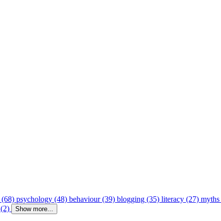
 (68)
psychology (48)
behaviour (39)
blogging (35)
literacy (27)
myths
 (2)
Show more...