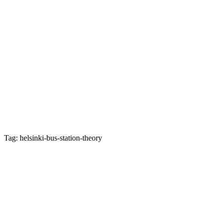
Tag: helsinki-bus-station-theory