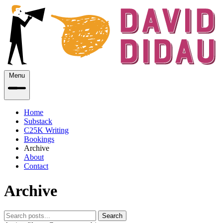
Menu
Home
Substack
C25K Writing
Bookings
Archive
About
Contact
Archive
Search