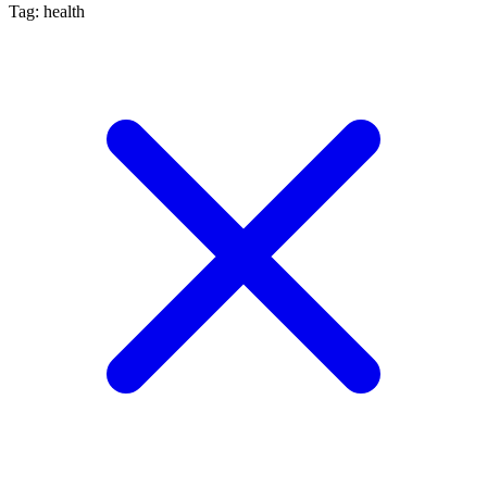
Tag: health