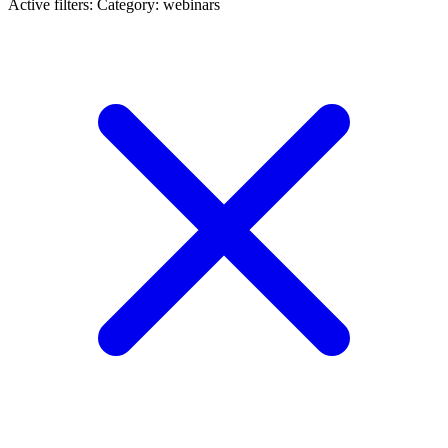
Active filters:
Category: webinars