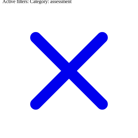
Active filters:
Category: assessment