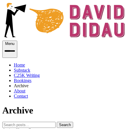
Menu
Home
Substack
C25K Writing
Bookings
Archive
About
Contact
Archive
Search