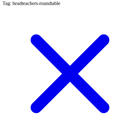
Tag: headteachers-roundtable