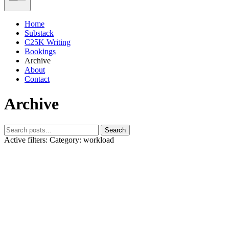
Home
Substack
C25K Writing
Bookings
Archive
About
Contact
Archive
Search
Active filters:
Category: workload