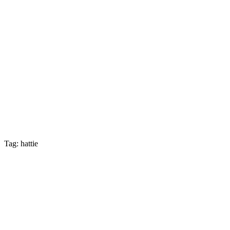
Tag: hattie