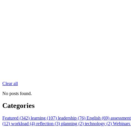
Clear all
No posts found.
Categories
Featured (342)
learning (107)
leadership (76)
English (69)
assessment
(12)
workload (4)
reflection (3)
planning (2)
technology (2)
Webinars