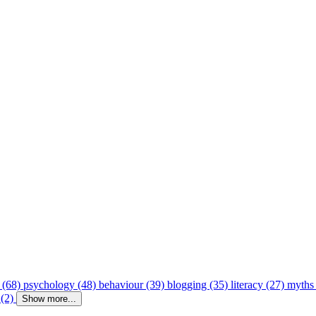
 (68)
psychology (48)
behaviour (39)
blogging (35)
literacy (27)
myths
 (2)
Show more...