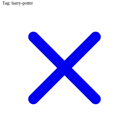
Tag: harry-potter