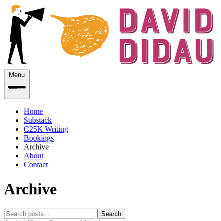
Menu
Home
Substack
C25K Writing
Bookings
Archive
About
Contact
Archive
Search