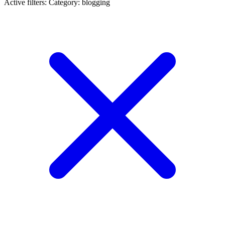
Active filters:
Category: blogging