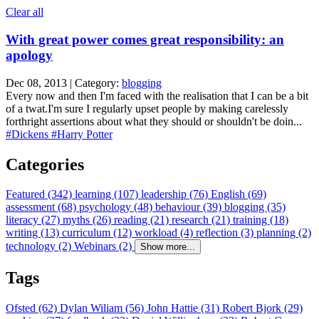
Clear all
With great power comes great responsibility: an
apology
Dec 08, 2013 | Category:
blogging
Every now and then I'm faced with the realisation that I can be a bit
of a twat.I'm sure I regularly upset people by making carelessly
forthright assertions about what they should or shouldn't be doin...
#Dickens
#Harry Potter
Categories
Featured (342)
learning (107)
leadership (76)
English (69)
assessment (68)
psychology (48)
behaviour (39)
blogging (35)
literacy (27)
myths (26)
reading (21)
research (21)
training (18)
writing (13)
curriculum (12)
workload (4)
reflection (3)
planning (2)
technology (2)
Webinars (2)
Show more...
Tags
Ofsted (62)
Dylan Wiliam (56)
John Hattie (31)
Robert Bjork (29)