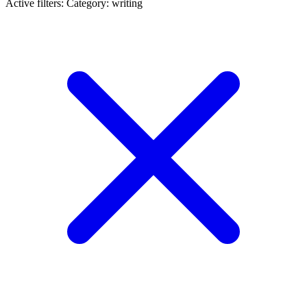
Active filters:
Category: writing