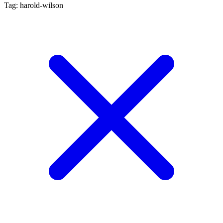
Tag: harold-wilson