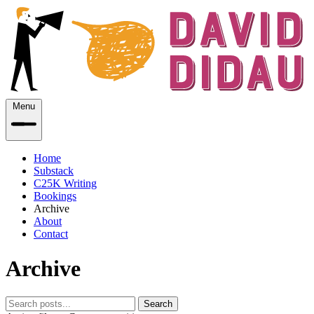
Menu
Home
Substack
C25K Writing
Bookings
Archive
About
Contact
Archive
Search